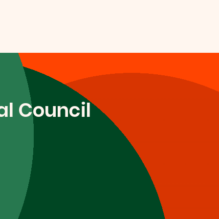
l Council