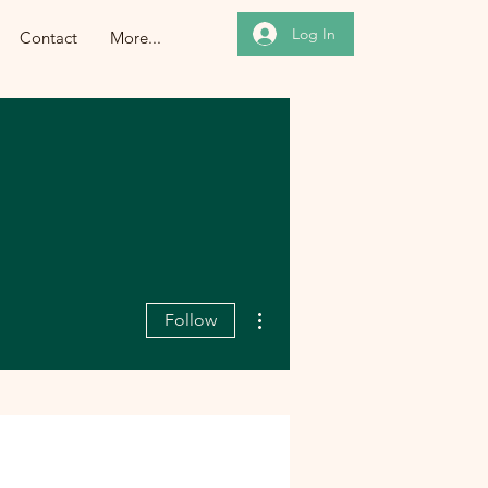
Log In
Contact
More...
More actions
Follow