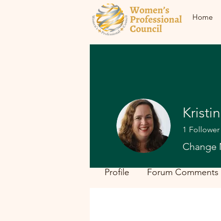
Home
Kristi
1
Follower
Change 
Profile
Forum Comments