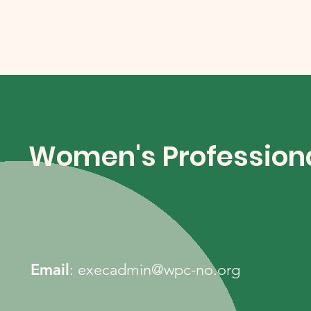
Women's Professiona
Email
:
execadmin@wpc-no.org