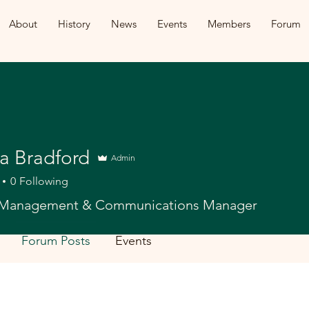
About
History
News
Events
Members
Forum
na Bradford
Admin
0
Following
Management & Communications Manager
Forum Posts
Events