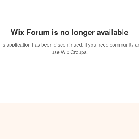
Wix Forum is no longer available
his application has been discontinued. If you need community a
use Wix Groups.