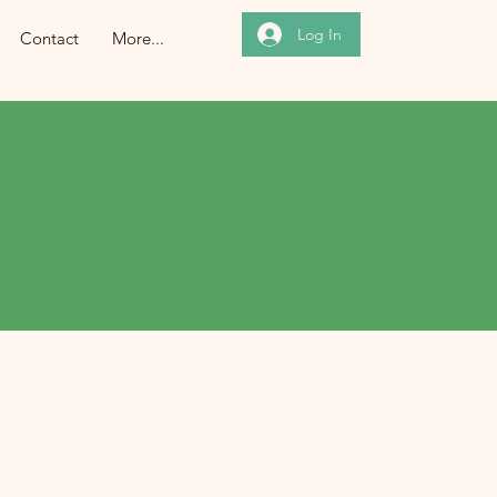
Log In
Contact
More...