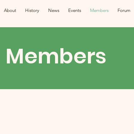
About
History
News
Events
Members
Forum
Members