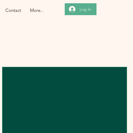
Log In
Contact
More...