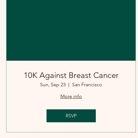
10K Against Breast Cancer
Sun, Sep 23
San Francisco
More info
RSVP