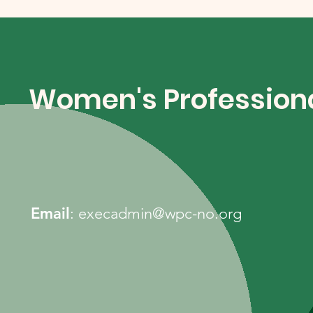
Women's Professiona
Email
:
execadmin@wpc-no.org