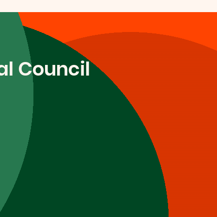
l Council