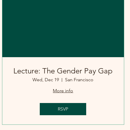
Lecture: The Gender Pay Gap
Wed, Dec 19
San Francisco
More info
RSVP