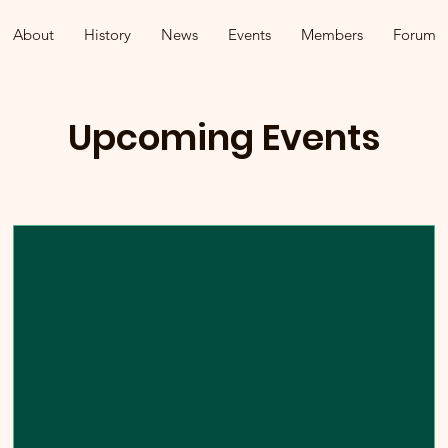
About
History
News
Events
Members
Forum
Upcoming Events