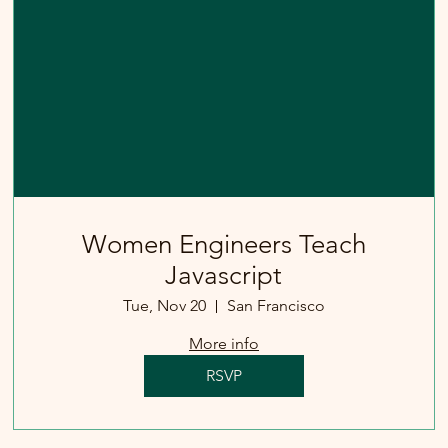
Women Engineers Teach
Javascript
Tue, Nov 20
San Francisco
More info
RSVP