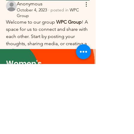
Anonymous
October 4, 2023
·
posted in
WPC
Group
Welcome to our group 
WPC Group
! A 
space for us to connect and share with 
each other. Start by posting your 
thoughts, sharing media, or creating a 
poll.
0
0
Women's
Professional Council
Email
:
execadmin@wpc-
no.org
© 2024 by Women's Professional
Council. Powered and secured
by
Wix
|
Terms of Use
|
Privacy