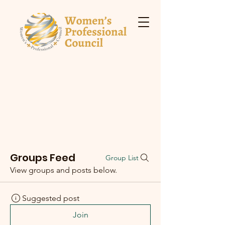
Groups Feed
Group List
View groups and posts below.
Suggested post
Join