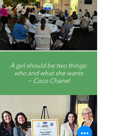
A girl should be two things:
who and what she wants
~ Coco Chanel