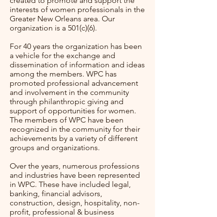
created to promote and support the
interests of women professionals in the
Greater New Orleans area. Our
organization is a 501(c)(6).
For 40 years the organization has been
a vehicle for the exchange and
dissemination of information and ideas
among the members. WPC has
promoted professional advancement
and involvement in the community
through philanthropic giving and
support of opportunities for women.
The members of WPC have been
recognized in the community for their
achievements by a variety of different
groups and organizations.
Over the years, numerous professions
and industries have been represented
in WPC. These have included legal,
banking, financial advisors,
construction, design, hospitality, non-
profit, professional & business