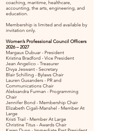
coaching, maritime, healthcare,
accounting, the arts, engineering, and
education.
Membership is limited and available by
invitation only.
Women’s Professional Council Officers
2026 – 2027
Margaux Dubuar - President
Kristina Bradford - Vice President
Jean Angelico - Treasurer
Divya Jeswant - Secretary
Blair Schilling - Bylaws Chair
Lauren Gusanders - PR and
Communications Chair
Aleksandra Furman - Programming
Chair
Jennifer Bond - Membership Chair
Elizabeth Cigali-Manshel - Member At
Large
Kristi Trail - Member At Large
Christine Titus - Awards Chair
Karen Dunn - Immediate Past President