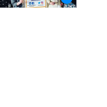
WPC promotes professional
advancement, involvement in the
Greater New Orleans community, and
support of opportunities for women