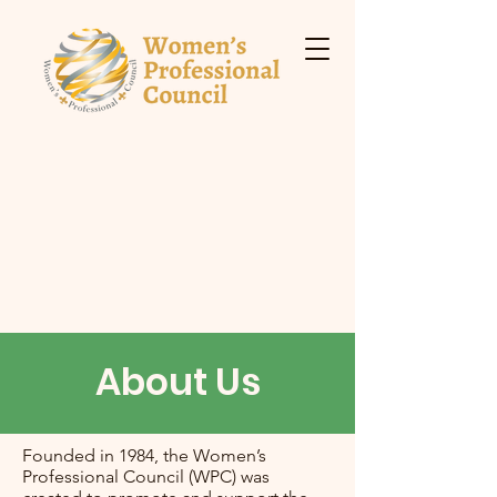
About Us
Founded in 1984, the Women’s
Professional Council (WPC) was