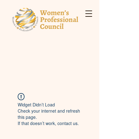
Widget Didn’t Load
Check your internet and refresh
this page.
If that doesn’t work, contact us.